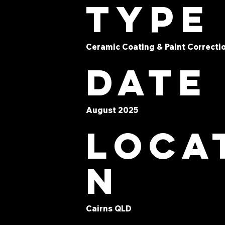
type
Ceramic Coating & Paint Correcti
Date
August 2025
Loca
n
Cairns QLD