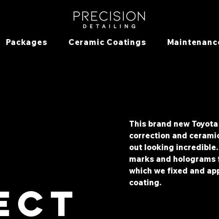
Packages
Ceramic Coatings
Maintenanc
This brand new Toyota 
correction and cerami
out looking incredible
a
marks and holograms f
which we fixed and app
coating.
ect