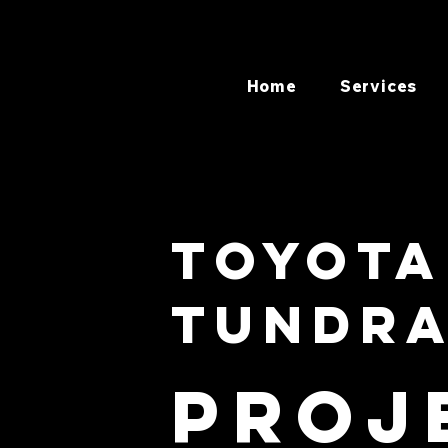
Home
Services
Toyota
Tundr
Proj