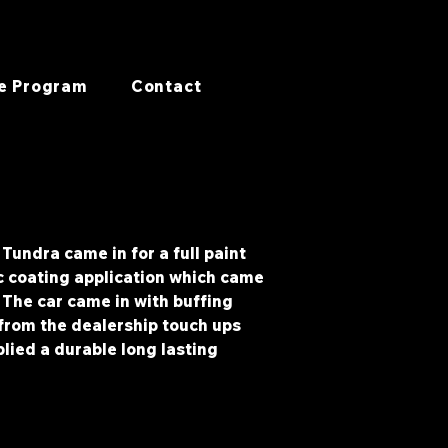
e Program
Contact
Tundra came in for a full paint
c coating application which came
. The car came in with buffing
rom the dealership touch ups
lied a durable long lasting