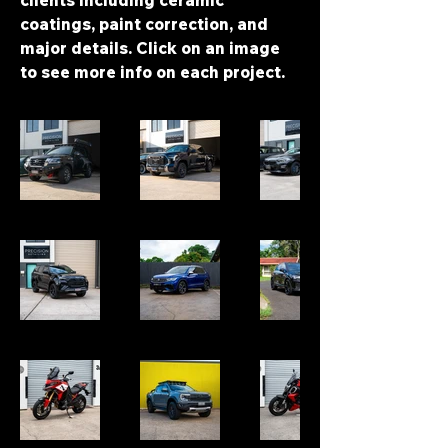
clients including ceramic
coatings, paint correction, and
major details. Click on an image
to see more info on each project.