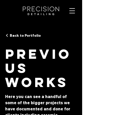
Back to Portfolio
Previo
us
Works
Here you can see a handful of
some of the bigger projects we
have documented and done for