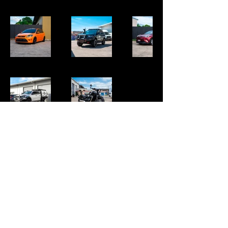
Ph:
0480 626 890
Shed 53 170-182 Mayers St Manunda📍
Packages